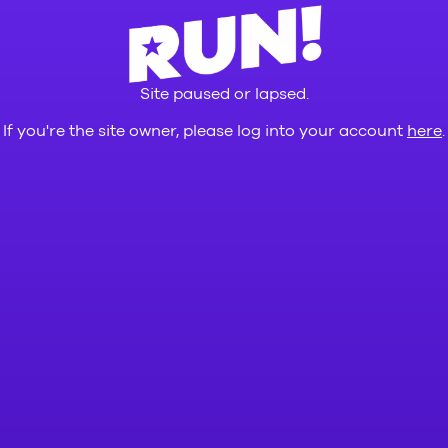
Site paused or lapsed.
If you're the site owner, please log into your account
here
.