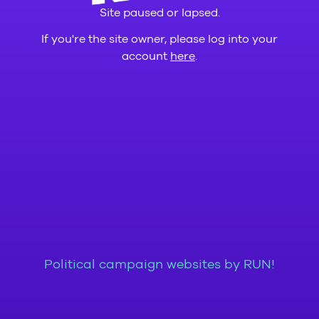
Site paused or lapsed.
If you're the site owner, please log into your
account
here
.
Political campaign websites by RUN!